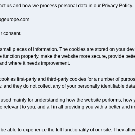
ct us and how we process personal data in our Privacy Policy.
 kpgeurope.com
r consent.
re small pieces of information. The cookies are stored on your d
 function properly, make the website more secure, provide bet
 and where it needs improvement.
ookies first-party and third-party cookies for a number of purpos
, and they do not collect any of your personally identifiable data
 used mainly for understanding how the website performs, how y
e relevant to you, and all in all providing you with a better an
e able to experience the full functionality of our site. They al