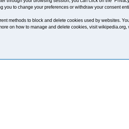
er through your browsing session, you can click on the “Privacy
ng you to change your preferences or withdraw your consent enti
ifferent methods to block and delete cookies used by websites. Y
t more on how to manage and delete cookies, visit wikipedia.org
O-PACK OR KPG PRESS?
g for and if you have any specific finishing or
hear those too.