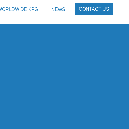
CONTACT US
WORLDWIDE KPG
NEWS