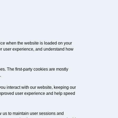
evice when the website is loaded on your
ter user experience, and understand how
es. The first-party cookies are mostly
.
ou interact with our website, keeping our
d improved user experience and help speed
low us to maintain user sessions and