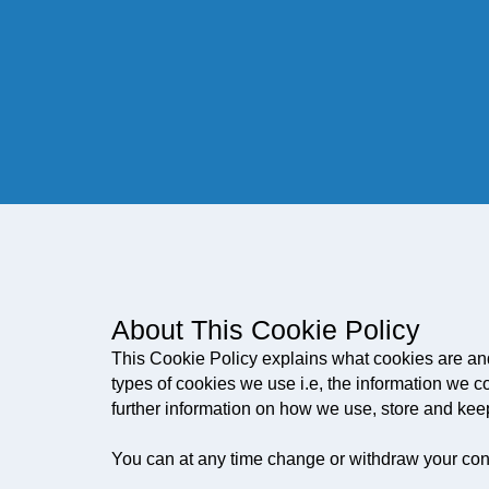
About This Cookie Policy
This Cookie Policy explains what cookies are an
types of cookies we use i.e, the information we c
further information on how we use, store and kee
You can at any time change or withdraw your con