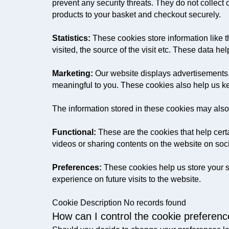
prevent any security threats. They do not collect
products to your basket and checkout securely.
Statistics:
These cookies store information like t
visited, the source of the visit etc. These data
Marketing:
Our website displays advertisements.
meaningful to you. These cookies also help us ke
The information stored in these cookies may also
Functional:
These are the cookies that help certa
videos or sharing contents on the website on soc
Preferences:
These cookies help us store your s
experience on future visits to the website.
Cookie Description No records found
How can I control the cookie preferen