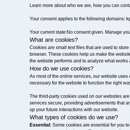
Learn more about who we are, how you can conta
Your consent applies to the following domains:
Your current state:No consent given. Manage you
What are cookies?
Cookies are small text files that are used to sto
browser. These cookies help us make the website
the website performs and to analyze what works
How do we use cookies?
As most of the online services, our website uses c
necessary for the website to function the right way
The third-party cookies used on our websites are
services secure, providing advertisements that ar
up your future interactions with our website.
What types of cookies do we use?
Essential:
Some cookies are essential for you to b