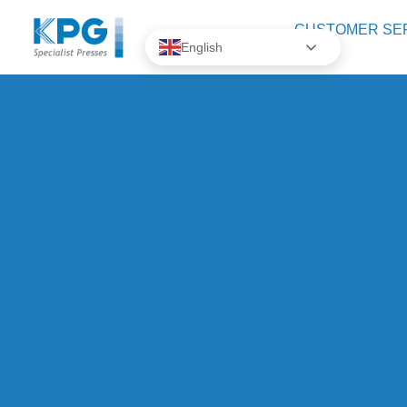
CUSTOMER SE
English