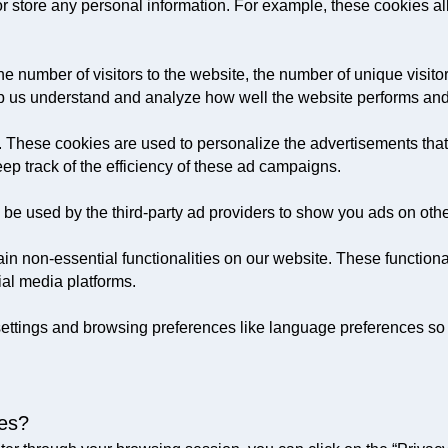
 or store any personal information. For example, these cookies a
he number of visitors to the website, the number of unique visit
 help us understand and analyze how well the website performs a
 These cookies are used to personalize the advertisements that
ep track of the efficiency of these ad campaigns.
 be used by the third-party ad providers to show you ads on oth
in non-essential functionalities on our website. These function
ial media platforms.
ettings and browsing preferences like language preferences so t
ces?