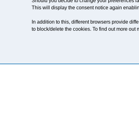
Should you decide to change your preferences lat
This will display the consent notice again enabli
In addition to this, different browsers provide d
to block/delete the cookies. To find out more ou
LOOKING FOR A USED K
Let us know what type of press you're lookin
converting requirements, we'd be happy to 
LEARN MORE
CONTACT US