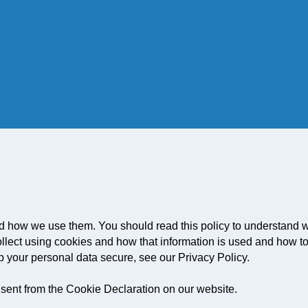
d how we use them. You should read this policy to understand 
ollect using cookies and how that information is used and how to
p your personal data secure, see our Privacy Policy.
sent from the Cookie Declaration on our website.