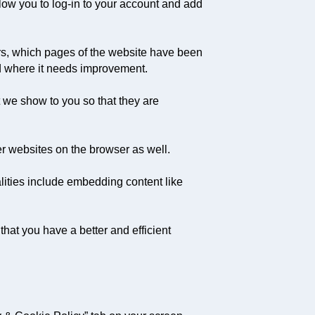
llow you to log-in to your account and add
ors, which pages of the website have been
nd where it needs improvement.
 we show to you so that they are
er websites on the browser as well.
alities include embedding content like
hat you have a better and efficient