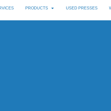
RVICES
PRODUCTS
USED PRESSES