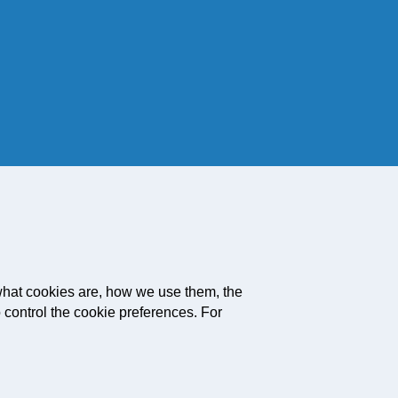
what cookies are, how we use them, the
 control the cookie preferences. For