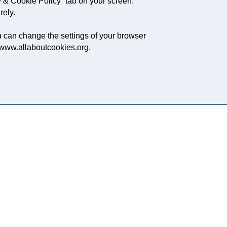
 & Cookie Policy” tab on your screen.
rely.
ou can change the settings of your browser
, www.allaboutcookies.org.