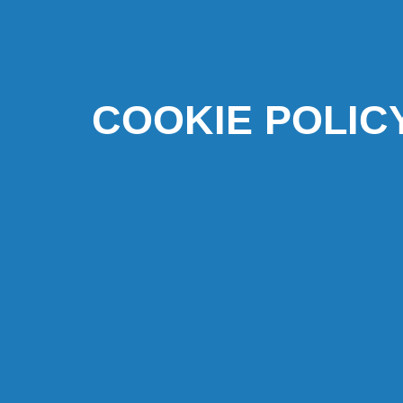
COOKIE POLIC